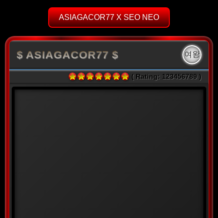
ASIAGACOR77 X SEO NEO
$ ASIAGACOR77 $
여왕
( Rating: 123456789 )