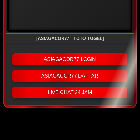
[ASIAGACOR77 - TOTO TOGEL]
ASIAGACOR77 LOGIN
ASIAGACOR77 DAFTAR
LIVE CHAT 24 JAM